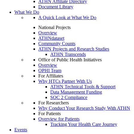
ATHN Affiliate Directory
Document Library
What We Do
A Quick Look at What We Do
National Projects
Overview
ATHNdataset
Community Counts
ATHN Projects and Research Studies
ATHN Transcends
Office of Public Health Initiatives
Overview
OPHI Team
For Affiliates
Why HTCs Partner With Us
ATHN Technical Tools & Support
Data Management Funding
SOC 2 Compliance
For Researchers
Why Conduct Your Research Study With ATHN
For Patients
Overview for Patients
Tracking Your Health Care Journey
Events