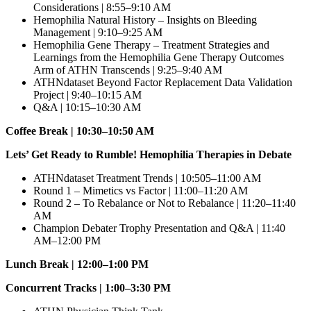
Considerations | 8:55–9:10 AM
Hemophilia Natural History – Insights on Bleeding
Management | 9:10–9:25 AM
Hemophilia Gene Therapy – Treatment Strategies and
Learnings from the Hemophilia Gene Therapy Outcomes
Arm of ATHN Transcends | 9:25–9:40 AM
ATHNdataset Beyond Factor Replacement Data Validation
Project | 9:40–10:15 AM
Q&A | 10:15–10:30 AM
Coffee Break | 10:30–10:50 AM
Lets’ Get Ready to Rumble! Hemophilia Therapies in Debate
ATHNdataset Treatment Trends | 10:505–11:00 AM
Round 1 – Mimetics vs Factor | 11:00–11:20 AM
Round 2 – To Rebalance or Not to Rebalance | 11:20–11:40
AM
Champion Debater Trophy Presentation and Q&A | 11:40
AM–12:00 PM
Lunch Break | 12:00–1:00 PM
Concurrent Tracks | 1:00–3:30 PM