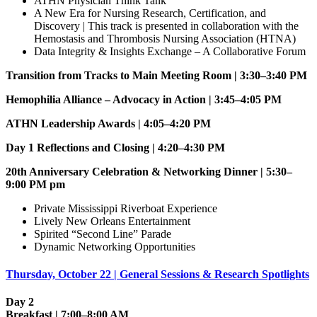
ATHN Physician Think Tank
A New Era for Nursing Research, Certification, and
Discovery | This track is presented in collaboration with the
Hemostasis and Thrombosis Nursing Association (HTNA)
Data Integrity & Insights Exchange – A Collaborative Forum
Transition from Tracks to Main Meeting Room | 3:30–3:40 PM
Hemophilia Alliance – Advocacy in Action | 3:45–4:05 PM
ATHN Leadership Awards | 4:05–4:20 PM
Day 1 Reflections and Closing | 4:20–4:30 PM
20th Anniversary Celebration & Networking Dinner | 5:30–
9:00 PM pm
Private Mississippi Riverboat Experience
Lively New Orleans Entertainment
Spirited “Second Line” Parade
Dynamic Networking Opportunities
Thursday, October 22 | General Sessions & Research Spotlights
Day 2
Breakfast | 7:00–8:00 AM