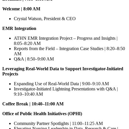
Welcome | 8:00 AM
Crystal Watson, President & CEO
EMR Integration
ATHN EMR Integration Project – Progress and Insights |
8:05–8:20 AM
Reports from the Field – Integration Case Studies | 8:20–8:50
AM
Q&A | 8:50–9:00 AM
Leveraging Real-World Data to Support Investigator-Initiated
Projects
Expanding Use of Real-World Data | 9:00–9:10 AM
Investigator-Initiated Lightning Presentations with Q&A |
9:10–10:40 AM
Coffee Break | 10:40–11:00 AM
Office of Public Health Initiatives (OPHI)
Community Partner Spotlights | 11:00–11:25 AM
Elevating Nursing Leadership in Data, Research & Care |