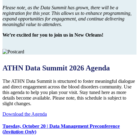
Please note, as the Data Summit has grown, there will be a
registration fee this year. This allows us to enhance programming,
expand opportunities for engagement, and continue delivering
meaningful value to attendees.
We’re excited for you to join us in New Orleans!
ATHN Data Summit 2026 Agenda
The ATHN Data Summit is structured to foster meaningful dialogue
and direct engagement across the blood disorders community. Use
this agenda to help you plan your visit. Stay tuned here as more
details become available. Please note, this schedule is subject to
slight changes.
Download the Agenda
Tuesday, October 20 | Data Management Preconference
(
Invitation Only
)