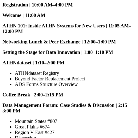
Registration | 10:00 AM–4:00 PM
Welcome | 11:00 AM
ATHN 101: Inside ATHN Systems for New Users | 11:05 AM–
12:00 PM
Networking Lunch & Peer Exchange | 12:00–1:00 PM
Setting the Stage for Data Innovation | 1:00–1:10 PM
ATHNdataset | 1:10–2:00 PM
ATHNdataset Registry
Beyond Factor Replacement Project
ADS Forms Structure Overview
Coffee Break | 2:00–2:15 PM
Data Management Forum: Case Studies & Discussion | 2:15–
3:00 PM
Mountain States #807
Great Plains #674
Region V-East #427
Discussion