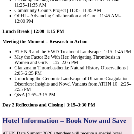
11:25–11:35 AM
Community Counts Project | 11:35–11:45 AM
OPHI – Advancing Collaboration and Care | 11:45 AM–
12:00 PM
Lunch Break | 12:00–1:15 PM
Meeting the Moment – Research in Action
ATHN 9 and the VWD Treatment Landscape | 1:15–1:45 PM
May the Factor Be With Her: Navigating Thrombosis in
Women and Girls | 1:45–2:05 PM
Glanzmann Thrombasthenia: Natural History Observations |
2:05–2:25 PM
Unlocking the Genomic Landscape of Ultrarare Coagulation
Disorders: Insights and Novel Variants from ATHN 10 | 2:25–
2:55 PM
Q&A | 2:55–3:15 PM
Day 2 Reflections and Closing | 3:15–3:30 PM
Hotel Information – Book Now and Save
ATHN Data Summit 2026 attendees will receive a special hotel