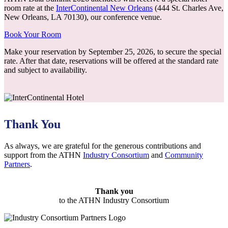
room rate at the
InterContinental New Orleans
(444 St. Charles Ave,
New Orleans, LA 70130), our conference venue.
Book Your Room
Make your reservation by September 25, 2026, to secure the special
rate. After that date, reservations will be offered at the standard rate
and subject to availability.
Thank You
As always, we are grateful for the generous contributions and
support from the ATHN
Industry Consortium
and
Community
Partners
.
Thank you
to the ATHN Industry Consortium