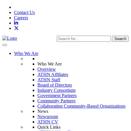
Contact Us
Careers
Search
Toggle navigation
Who We Are
Who We Are
Overview
ATHN Affiliates
ATHN Staff
Board of Directors
Industry Consortium
Government Partners
Community Partners
Collaborating Community-Based Organizations
News
Newsroom
ATHN CV
Quick Links