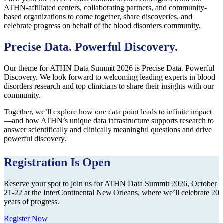
ATHN-affiliated centers, collaborating partners, and community-
based organizations to come together, share discoveries, and
celebrate progress on behalf of the blood disorders community.
Precise Data. Powerful Discovery.
Our theme for ATHN Data Summit 2026 is Precise Data. Powerful
Discovery. We look forward to welcoming leading experts in blood
disorders research and top clinicians to share their insights with our
community.
Together, we’ll explore how one data point leads to infinite impact
—and how ATHN’s unique data infrastructure supports research to
answer scientifically and clinically meaningful questions and drive
powerful discovery.
Registration Is Open
Reserve your spot to join us for ATHN Data Summit 2026, October
21-22 at the InterContinental New Orleans, where we’ll celebrate 20
years of progress.
Register Now