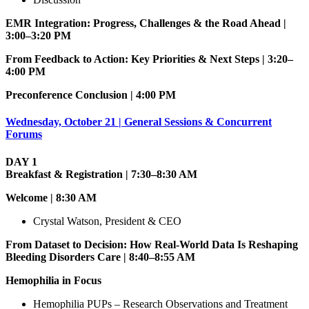
EMR Integration: Progress, Challenges & the Road Ahead |
3:00–3:20 PM
From Feedback to Action: Key Priorities & Next Steps | 3:20–
4:00 PM
Preconference Conclusion | 4:00 PM
Wednesday, October 21 | General Sessions & Concurrent
Forums
DAY 1
Breakfast & Registration | 7:30–8:30 AM
Welcome | 8:30 AM
Crystal Watson, President & CEO
From Dataset to Decision: How Real-World Data Is Reshaping
Bleeding Disorders Care | 8:40–8:55 AM
Hemophilia in Focus
Hemophilia PUPs – Research Observations and Treatment