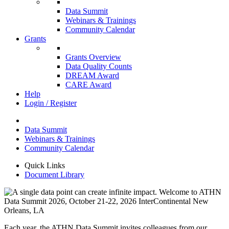
Data Summit
Webinars & Trainings
Community Calendar
Grants
Grants Overview
Data Quality Counts
DREAM Award
CARE Award
Help
Login / Register
Data Summit
Webinars & Trainings
Community Calendar
Quick Links
Document Library
Each year, the ATHN Data Summit invites colleagues from our